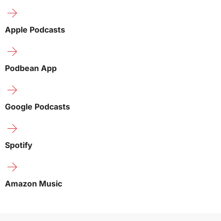
Apple Podcasts
Podbean App
Google Podcasts
Spotify
Amazon Music