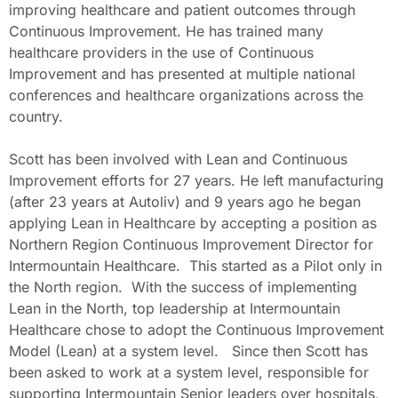
improving healthcare and patient outcomes through
Continuous Improvement. He has trained many
healthcare providers in the use of Continuous
Improvement and has presented at multiple national
conferences and healthcare organizations across the
country.
Scott has been involved with Lean and Continuous
Improvement efforts for 27 years. He left manufacturing
(after 23 years at Autoliv) and 9 years ago he began
applying Lean in Healthcare by accepting a position as
Northern Region Continuous Improvement Director for
Intermountain Healthcare. This started as a Pilot only in
the North region. With the success of implementing
Lean in the North, top leadership at Intermountain
Healthcare chose to adopt the Continuous Improvement
Model (Lean) at a system level. Since then Scott has
been asked to work at a system level, responsible for
supporting Intermountain Senior leaders over hospitals,