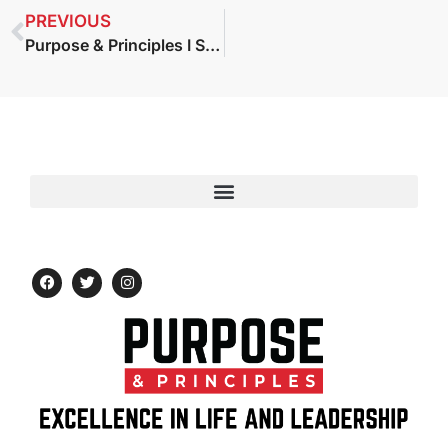
PREVIOUS
Purpose & Principles I S2 E47: Katie Anderson — Learning to Lead, Leading to Learn