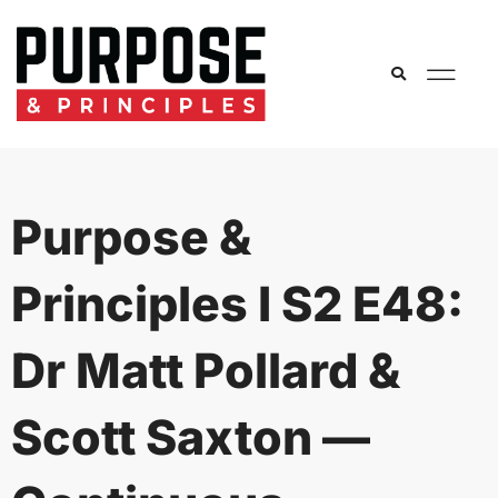
Purpose &
Principles I S2 E48:
Dr Matt Pollard &
Scott Saxton —