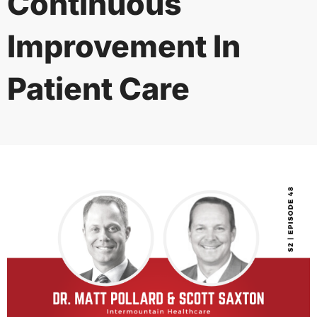
Continuous
Improvement In
Patient Care