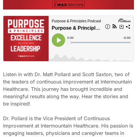
Listen in with Dr. Matt Pollard and Scott Saxton, two of
the leaders of continuous improvement at Intermountain
Healthcare. This journey has brought incredible and
meaningful results along the way. Hear the stories and
be inspired!
Dr. Pollard is the Vice President of Continuous
Improvement at Intermountain Healthcare. His passion is
engaging leaders, physicians and caregiver teams in