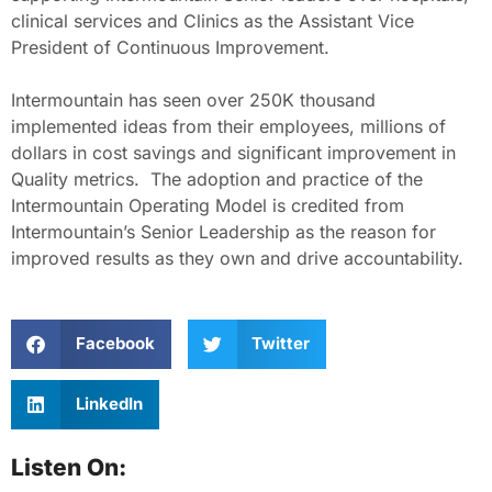
clinical services and Clinics as the Assistant Vice
President of Continuous Improvement.
Intermountain has seen over 250K thousand
implemented ideas from their employees, millions of
dollars in cost savings and significant improvement in
Quality metrics. The adoption and practice of the
Intermountain Operating Model is credited from
Intermountain’s Senior Leadership as the reason for
improved results as they own and drive accountability.
Facebook
Twitter
LinkedIn
Listen On: