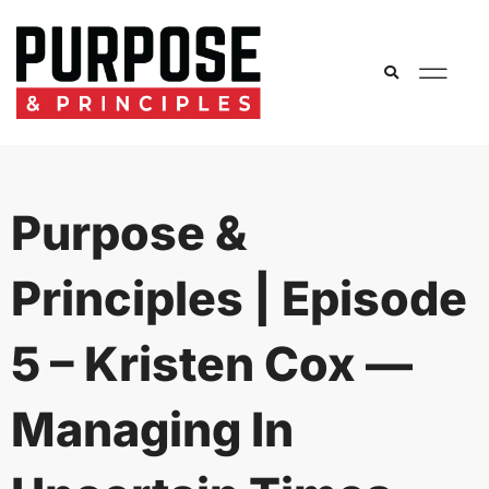
Purpose &
Principles | Episode
5 – Kristen Cox —
Managing In