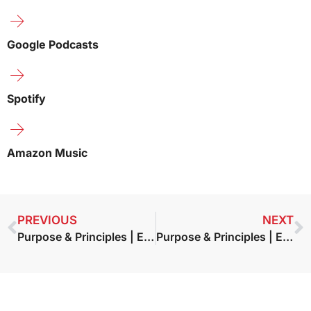
Google Podcasts
Spotify
Amazon Music
PREVIOUS
NEXT
Purpose & Principles | Episode 3 – Doug Conant – The Blueprint
Purpose & Principles | Episode 4 – Dr. Robert Emmons — Gratitude