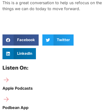
This is a great conversation to help us refocus on the
things we can do today to move forward.
Facebook
Twitter
LinkedIn
Listen On:
Apple Podcasts
Podbean App