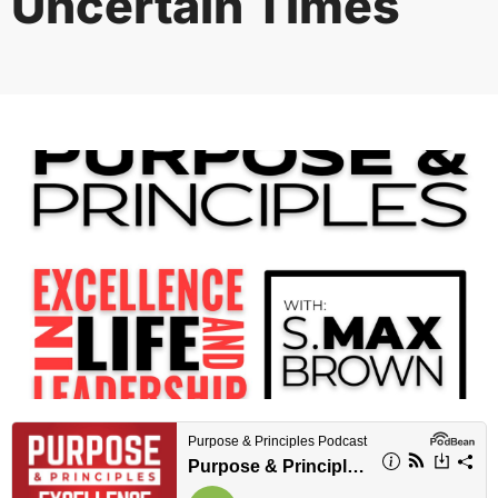
Uncertain Times