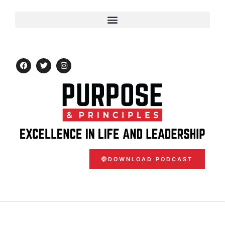
DOWNLOAD PODCAST