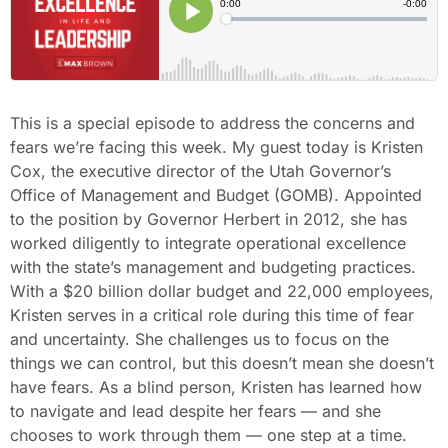
This is a special episode to address the concerns and
fears we’re facing this week. My guest today is Kristen
Cox, the executive director of the Utah Governor’s
Office of Management and Budget (GOMB). Appointed
to the position by Governor Herbert in 2012, she has
worked diligently to integrate operational excellence
with the state’s management and budgeting practices.
With a $20 billion dollar budget and 22,000 employees,
Kristen serves in a critical role during this time of fear
and uncertainty. She challenges us to focus on the
things we can control, but this doesn’t mean she doesn’t
have fears. As a blind person, Kristen has learned how
to navigate and lead despite her fears — and she
chooses to work through them — one step at a time.