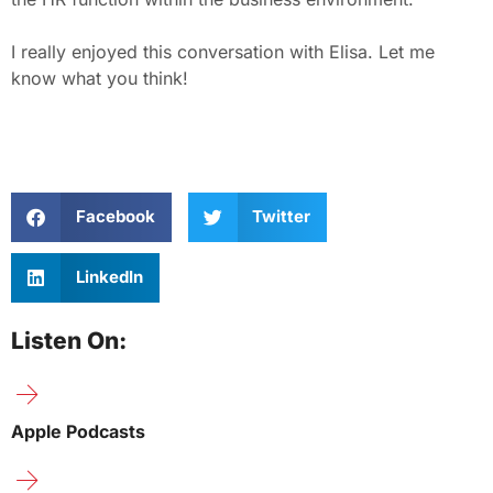
I really enjoyed this conversation with Elisa. Let me
know what you think!
Facebook
Twitter
LinkedIn
Listen On:
Apple Podcasts