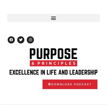
DOWNLOAD PODCAST