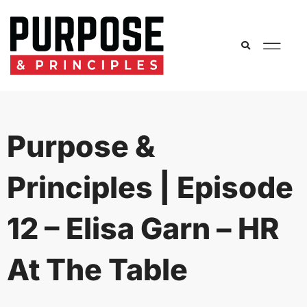
Purpose &
Principles | Episode
12 – Elisa Garn – HR
At The Table