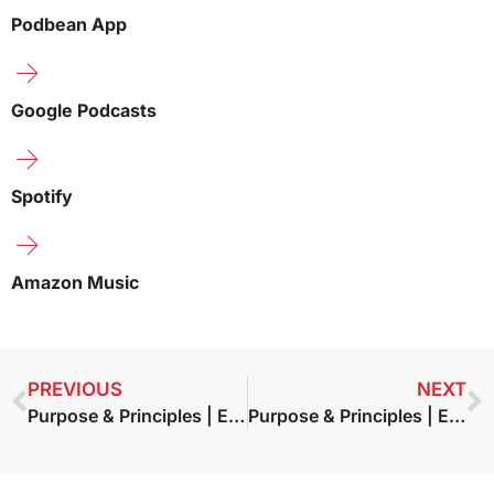
Podbean App
Google Podcasts
Spotify
Amazon Music
PREVIOUS
NEXT
Purpose & Principles | Episode 11 – Fatima Doman — Authentic Resilience
Purpose & Principles | Episode 13 – Bob Burg – The Go-Giver