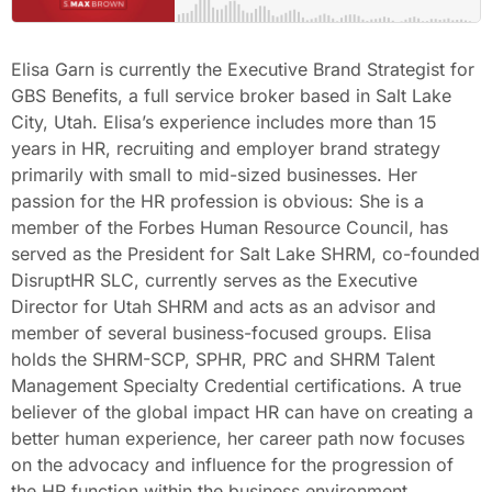
Elisa Garn is currently the Executive Brand Strategist for
GBS Benefits, a full service broker based in Salt Lake
City, Utah. Elisa’s experience includes more than 15
years in HR, recruiting and employer brand strategy
primarily with small to mid-sized businesses. Her
passion for the HR profession is obvious: She is a
member of the Forbes Human Resource Council, has
served as the President for Salt Lake SHRM, co-founded
DisruptHR SLC, currently serves as the Executive
Director for Utah SHRM and acts as an advisor and
member of several business-focused groups. Elisa
holds the SHRM-SCP, SPHR, PRC and SHRM Talent
Management Specialty Credential certifications. A true
believer of the global impact HR can have on creating a
better human experience, her career path now focuses
on the advocacy and influence for the progression of
the HR function within the business environment.